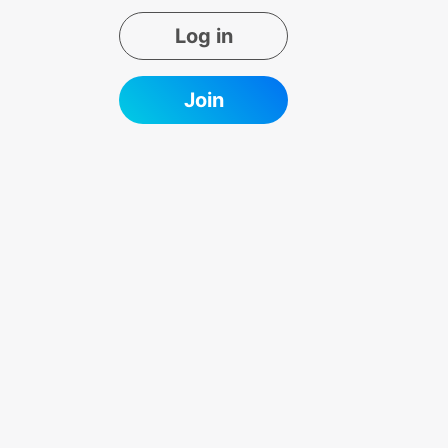
Log in
Join