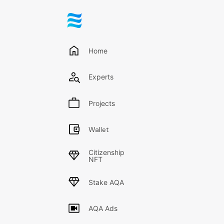
Engineeri
Home
Replies
Rece
Experts
No posts are publis
Projects
Wallet
Citizenship
NFT
Stake AQA
AQA Ads